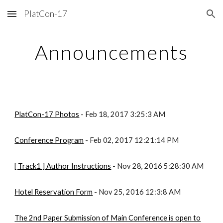
PlatCon-17
Skip to main content
Skip to navigation
Announcements
PlatCon-17 Photos
- Feb 18, 2017 3:25:3 AM
Conference Program
- Feb 02, 2017 12:21:14 PM
[ Track1 ] Author Instructions
- Nov 28, 2016 5:28:30 AM
Hotel Reservation Form
- Nov 25, 2016 12:3:8 AM
The 2nd Paper Submission of Main Conference is open to