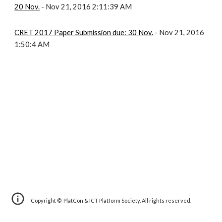
20 Nov.
- Nov 21, 2016 2:11:39 AM
CRET 2017 Paper Submission due: 30 Nov.
- Nov 21, 2016
1:50:4 AM
Copyright © PlatCon & ICT Platform Society. All rights reserved.